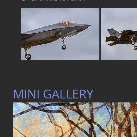
MINI GALLERY