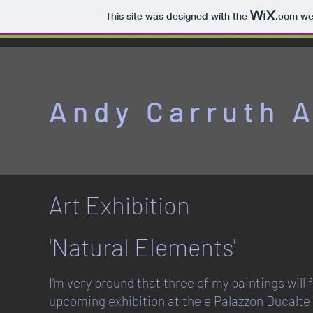
This site was designed with the
.com
web
Andy Carruth A
Art Exhibition
'Natural Elements'
I'm very pround that three of my paintings will 
upcoming exhibition at the e Palazzon Ducalte 