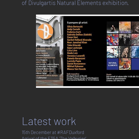
of Divulgartis Natural Elements exhibition.
Latest work
15th December at #RAFDuxford
Arrival of the F35A 'The Valkyries'